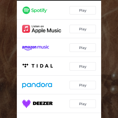
Dying Wish
--
Play
Tomorrow
--
Architect
--
Play
Alright
--
Play
Play
Play
Play