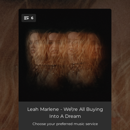
.
6
You're all set!
Flashes
--
Leah Marlene - We\'re All Buying
Into A Dream
Lottery
--
Choose your preferred music service