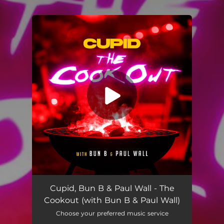
.
You're all set!
The Cookout (with Bun B & Paul Wall)
03:06
Cupid, Bun B & Paul Wall - The
Cookout (with Bun B & Paul Wall)
Choose your preferred music service