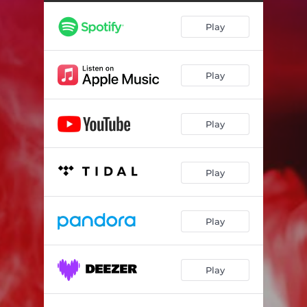
Play
Play
Play
Play
Play
Play