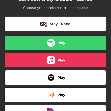
Choose your preferred music service
Stay Tuned
Play
Play
Play
Play