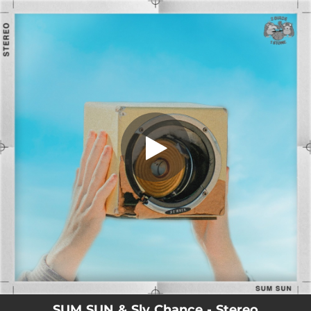
.
Stereo
You're all set!
02:47
Stereo
SUM SUN & Sly Chance - Stereo