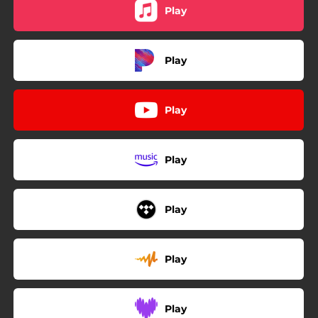
Play
Play
Play
Play
Play
Play
Play