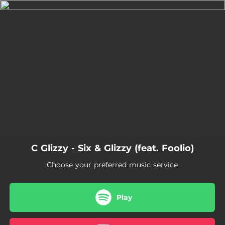
.
You're all set!
02:10
Six & Glizzy (feat. Foolio)
C Glizzy - Six & Glizzy (feat. Foolio)
Choose your preferred music service
Play