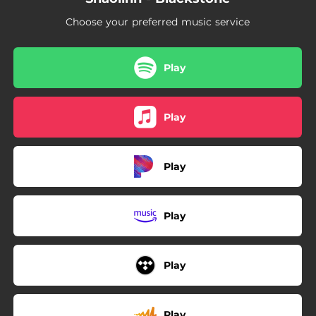
Choose your preferred music service
Play
Play
Play
Play
Play
Play