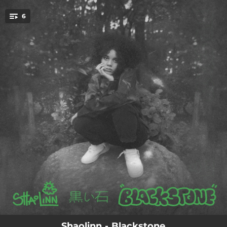
.
6
You're all set!
03:50
Heavy Heart
02:44
Head Down
02:58
Lie 4 Me
04:11
Frank
03:11
Vivian
03:20
Flowers
Shaolinn - Blackstone