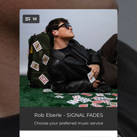
.
10
You're all set!
TIME ZONE
--
Rob Eberle - SIGNAL FADES
Choose your preferred music service
SIGNAL FADES
--