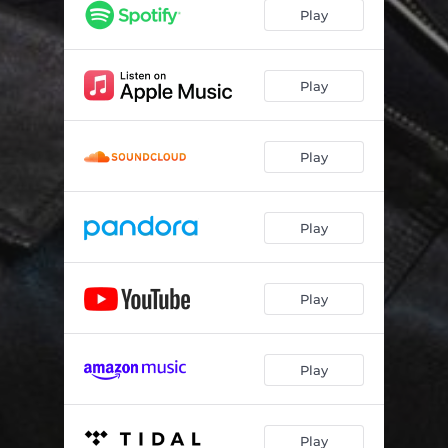
LYING WITH THE ENEMY
--
Play
PRESSURE
--
WE'LL NEVER SAY
--
Play
NEW YORK MINUTE
--
Play
FIRST TO GO
--
FOREVER ENDS RIGHT NOW
--
Play
IN YOUR DREAMS
--
YOU & I
--
Play
Play
Play