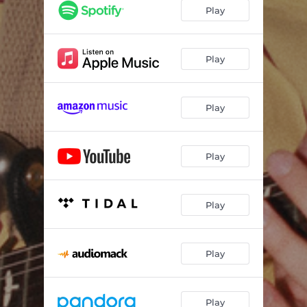
Play
Play
Play
Play
Play
Play
Play