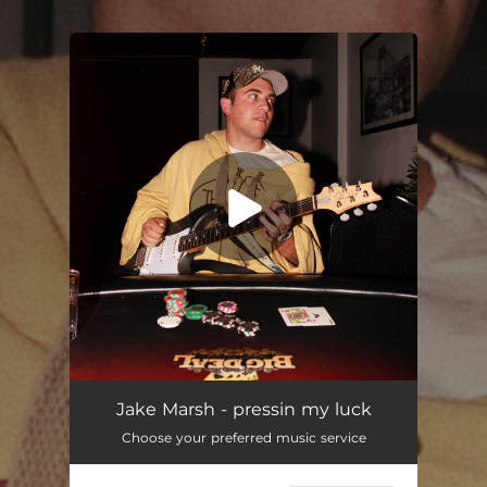
.
You're all set!
pressin my luck
03:22
Jake Marsh - pressin my luck
Choose your preferred music service