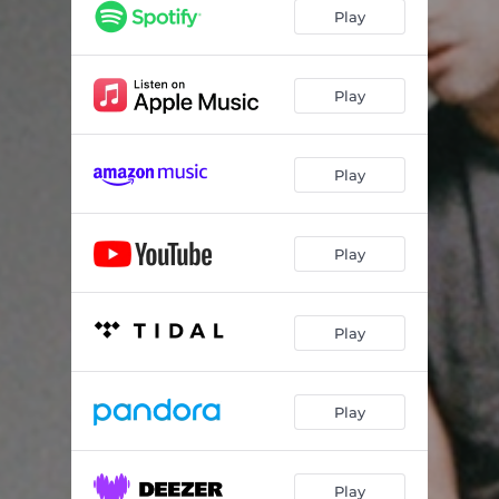
Play
Play
Play
Play
Play
Play
Play