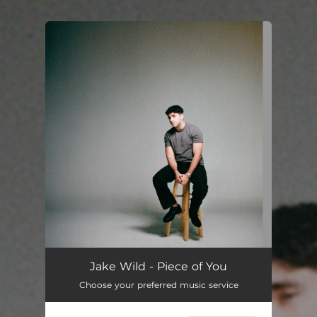
.
You're all set!
Piece of You
--
Jake Wild - Piece of You
Choose your preferred music service