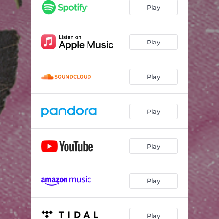
Closer
03:00
Play
If I Can Last
02:59
Here I Am
03:21
Play
Play
Play
Play
Play
Play