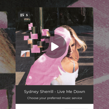
.
5
You're all set!
Hard Candy
02:23
Sydney Sherrill - Live Me Down
Choose your preferred music service
God Bless LES
02:51