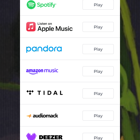
sowing
02:51
Play
pass today
02:55
cloudy air
03:35
Play
Play
Play
Play
Play
Play