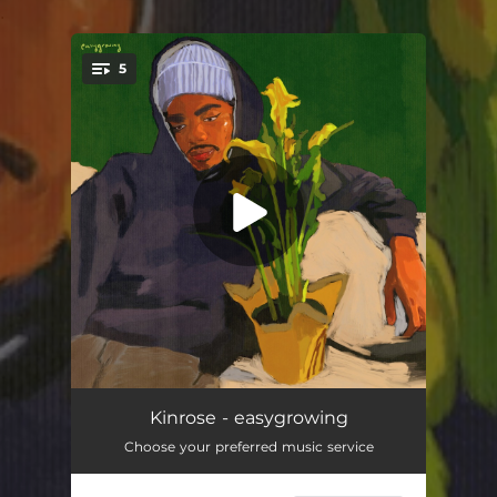
.
5
You're all set!
aloof ona roof (feat. Unwanted)
03:38
Kinrose - easygrowing
Choose your preferred music service
profile
02:45