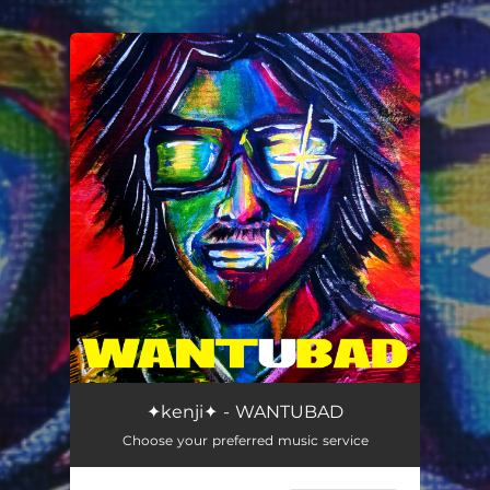
.
You're all set!
WANTUBAD
--
✦kenji✦ - WANTUBAD
Choose your preferred music service