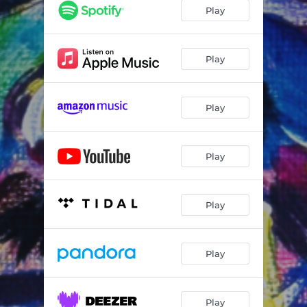
Play
Play
Play
Play
Play
Play
Play