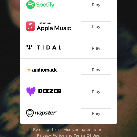
Pull My Hair
02:01
Play
Run My Mind
03:44
Three Nights
02:27
Play
Rules (Acoustic)
02:21
Play
Play
Play
Play
By using this service you agree to our
Privacy Policy
and
Terms Of Use
.