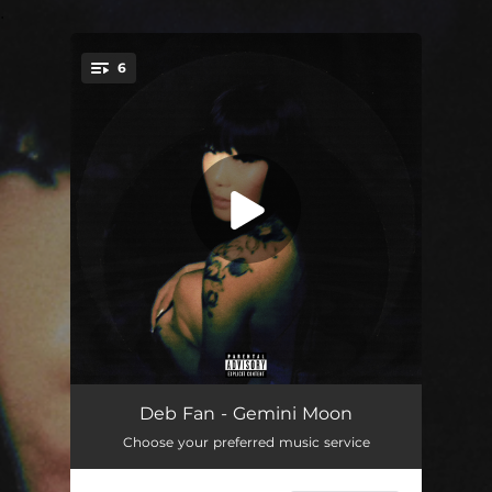
.
6
You're all set!
Thru & Thru
02:34
Deb Fan - Gemini Moon
Choose your preferred music service
Rules
02:46