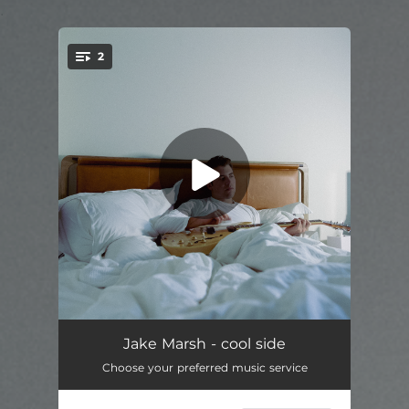
.
2
You're all set!
cool side
03:04
Jake Marsh - cool side
Choose your preferred music service
5 minutes
02:25