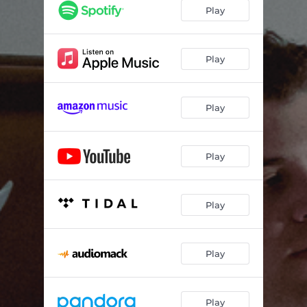
Play
Play
Play
Play
Play
Play
Play