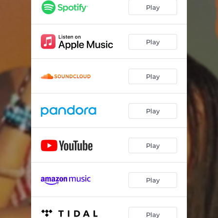
Play
Play
Play
Play
Play
Play
Play