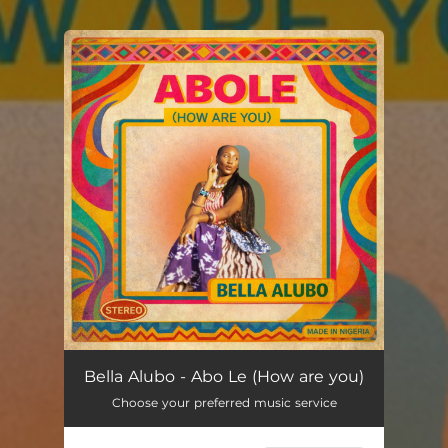
You're all set!
Abo Le (How are you)
--
Bella Alubo - Abo Le (How are you)
Choose your preferred music service