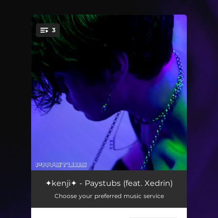
.
3
You're all set!
Paystubs (feat. Xedrin)
--
✦kenji✦ - Paystubs (feat. Xedrin)
Choose your preferred music service
Polaroids
--