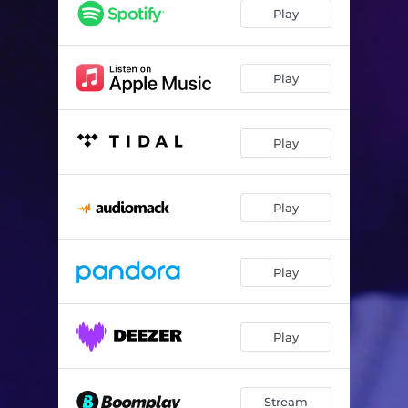
Strangers
--
Play
Play
Play
Play
Play
Play
Stream