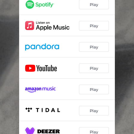
Play
Play
Play
Play
Play
Play
Play