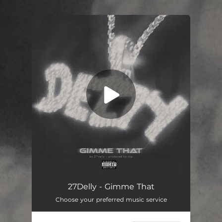
.
You're all set!
Gimme That
01:35
27Delly - Gimme That
Choose your preferred music service