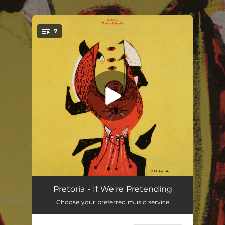
.
7
You're all set!
Boil Water Notice
03:23
Pretoria - If We're Pretending
Choose your preferred music service
Emerson, Everywhere
03:22