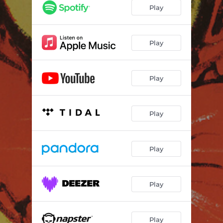
My New Room
03:21
Play
Selfish
04:12
I've Got No Wanting
02:46
Play
Laundry II
02:39
Play
Home
03:56
Play
Play
Play
Play